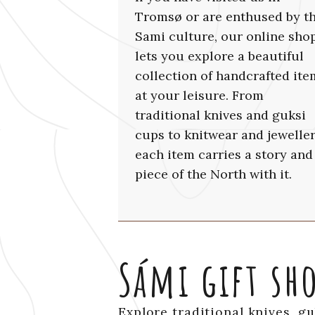
Tromsø or are enthused by t
Sami culture, our online sho
lets you explore a beautiful
collection of handcrafted ite
at your leisure. From
traditional knives and guksi
cups to knitwear and jeweller
each item carries a story and
piece of the North with it.
Sámi gift sh
Explore traditional knives, g