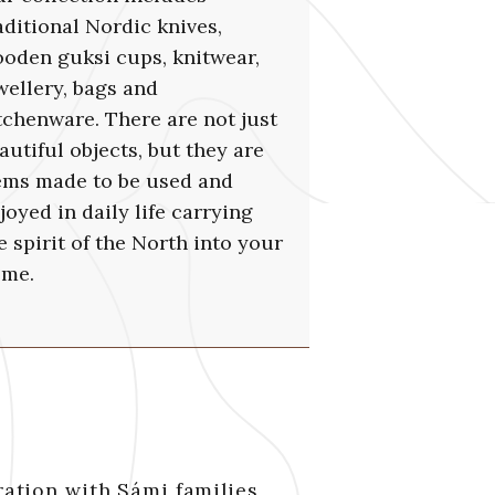
aditional Nordic knives,
oden guksi cups, knitwear,
wellery, bags and
tchenware. There are not just
autiful objects, but they are
ems made to be used and
joyed in daily life carrying
e spirit of the North into your
me.
ration with Sámi families