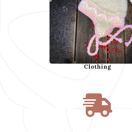
Clothing