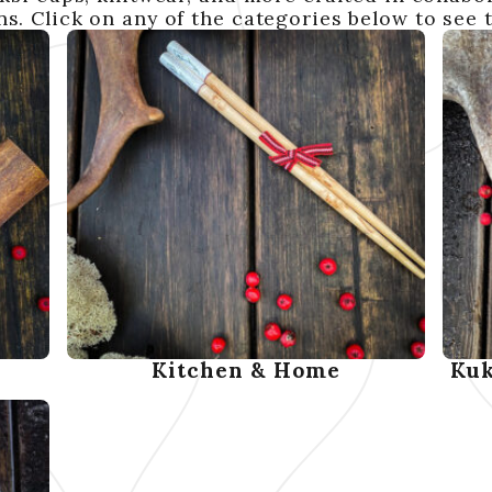
s. Click on any of the categories below to see 
Kitchen & Home
Kuk