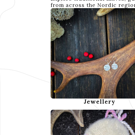
from across the Nordic region
Jewellery