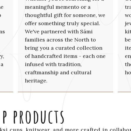
he
meaningful memento or a
tr
p
thoughtful gift for someone, we
wo
offer something truly special.
je
ms
We've partnered with Sámi
ki
families across the North to
be
bring you a curated collection
it
y,
of handcrafted items - each one
en
 a
infused with tradition,
th
craftmanship and cultural
ho
heritage.
op products
uksi cups, knitwear, and more crafted in collabo