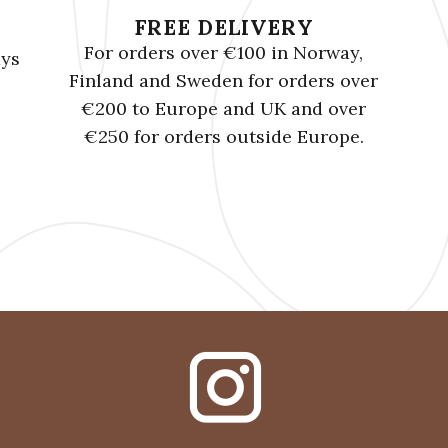
FREE DELIVERY
For orders over €100 in Norway,
ays
Finland and Sweden for orders over
€200 to Europe and UK and over
€250 for orders outside Europe.