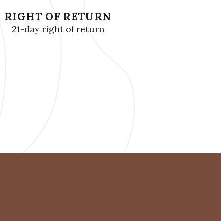
RIGHT OF RETURN
21-day right of return