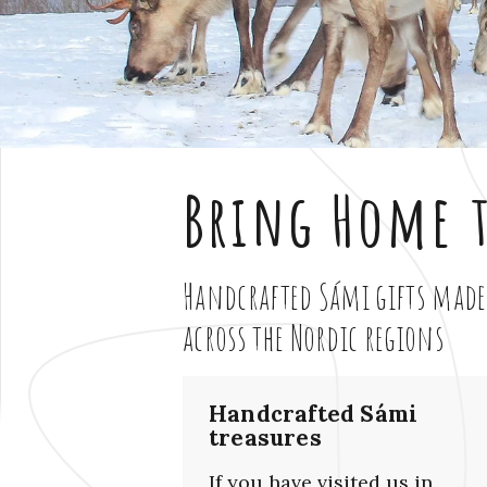
Bring Home t
Handcrafted Sámi gifts made
across the Nordic regions
Handcrafted Sámi
treasures
If you have visited us in