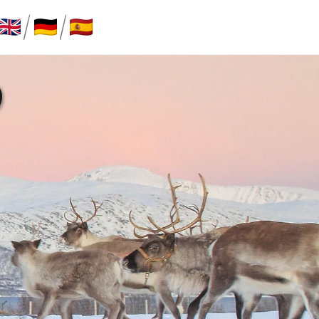
/
/
P