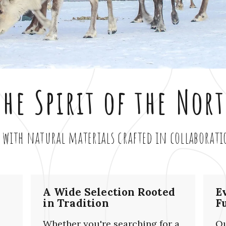
he Spirit of the Nor
 with natural materials crafted in collaborat
A Wide Selection Rooted
E
in Tradition
F
Whether you're searching for a
Ou