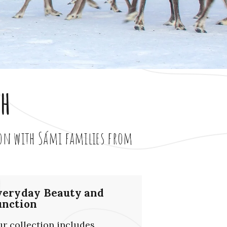
th
ion with Sámi families from
veryday Beauty and
unction
r collection includes