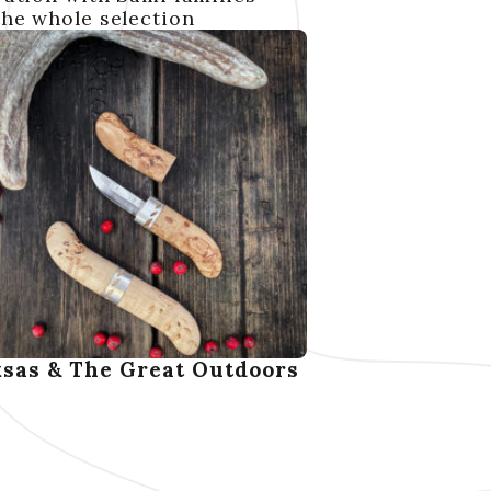
the whole selection
sas & The Great Outdoors