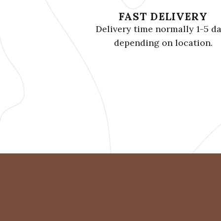
FAST DELIVERY
Delivery time normally 1-5 d
depending on location.