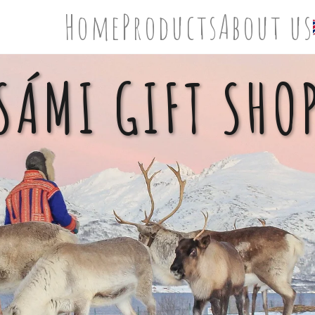
Home
Products
About us
SÁMI GIFT SHO