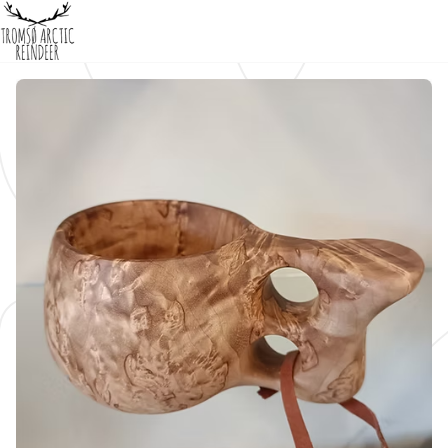
Home
Products
About us
/
/