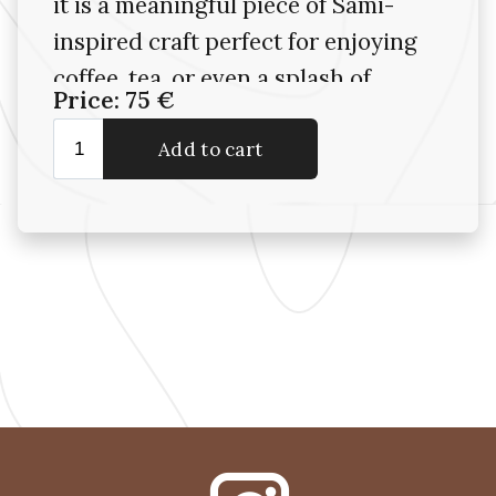
it is a meaningful piece of Sámi-
inspired craft perfect for enjoying
coffee, tea, or even a splash of
Price: 75 €
something stronger—indoors or
out in nature..
Please note: As with all items
made from organic materials,
each item is unique in tone and
grain. Avoid soaking in water or
washing in a dishwasher—wipe
clean with a damp cloth to
maintain their beauty and
integrity.