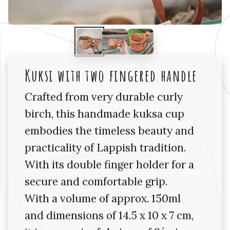
Kuksi with two fingered handle
Crafted from very durable curly
birch, this handmade kuksa cup
embodies the timeless beauty and
practicality of Lappish tradition.
With its double finger holder for a
secure and comfortable grip.
With a volume of approx. 150ml
and dimensions of 14.5 x 10 x 7 cm,